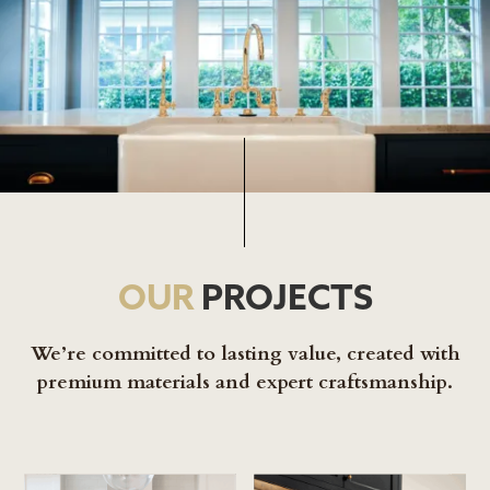
OUR
PROJECTS
We’re committed to lasting value, created with
premium materials and expert craftsmanship.