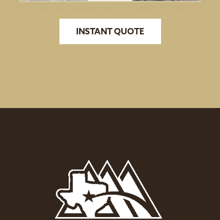
INSTANT QUOTE