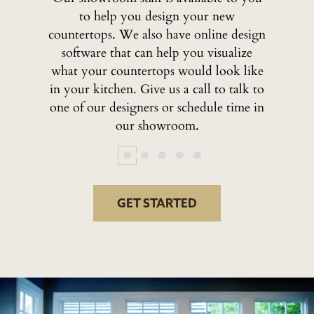
to help you design your new
countertops. We also have online design
software that can help you visualize
what your countertops would look like
in your kitchen. Give us a call to talk to
one of our designers or schedule time in
our showroom.
GET STARTED