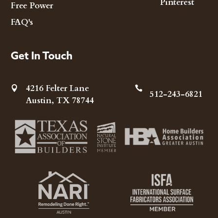
Pinterest
Free Power
FAQ's
Get In Touch
4216 Felter Lane


512-243-6821
Austin, TX 78744