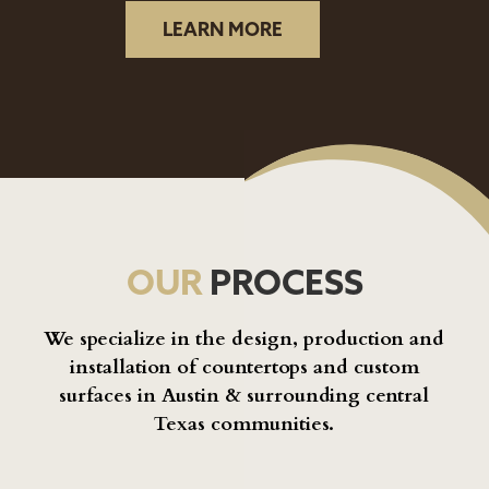
LEARN MORE
OUR
PROCESS
We specialize in the design, production and
installation of countertops and custom
surfaces in Austin & surrounding central
Texas communities.