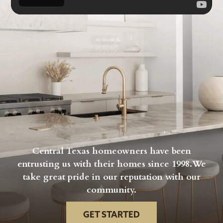
Central Texas homeowners have been
entrusting us with their homes since 1998.We
take great pride in our reputation with our
community.
GET STARTED