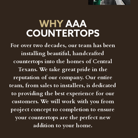
WHY
AAA
COUNTERTOPS
For over two decades, our team has been
installing beautiful, handcrafted
countertops into the homes of Central
Texans. We take great pride in the
reputation of our company. Our entire
team, from sales to installers, is dedicated
to providing the best experience for our
customers. We will work with you from
project concept to completion to ensure
your countertops are the perfect new
addition to your home.