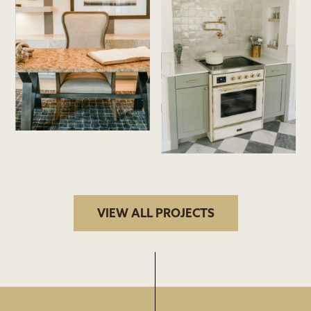
VIEW ALL PROJECTS