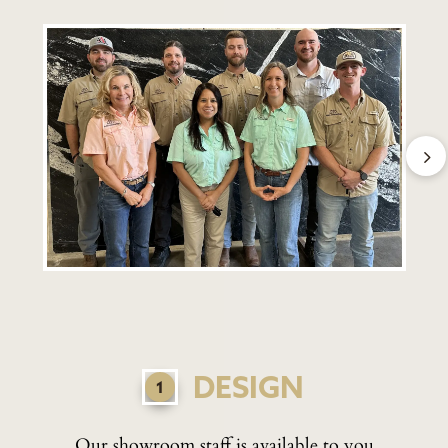
DESIGN
Our showroom staff is available to you