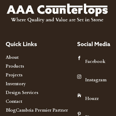
Quick Links
Social Media
About

Facebook
Products
Projects

Instagram
Inventory
Design Services

Houzz
Contact
Blog
Cambria Premier Partner
