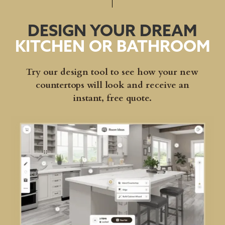
DESIGN YOUR DREAM
KITCHEN OR BATHROOM
Try our design tool to see how your new
countertops will look and receive an
instant, free quote.