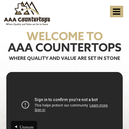
WELCOME TO
AAA COUNTERTOPS
WHERE QUALITY AND VALUE ARE SET IN STONE
Unmute