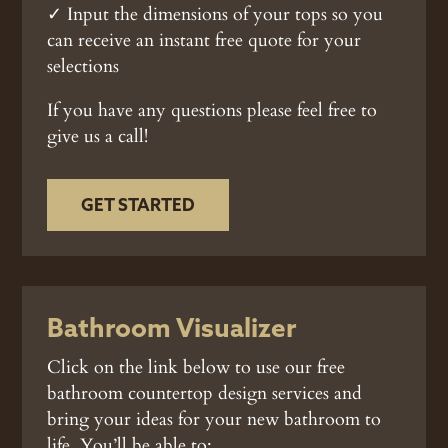
✓ Input the dimensions of your tops so you
can receive an instant free quote for your
selections
If you have any questions please feel free to
give us a call!
GET STARTED
Bathroom Visualizer
Click on the link below to use our free
bathroom countertop design services and
bring your ideas for your new bathroom to
life. You’ll be able to: