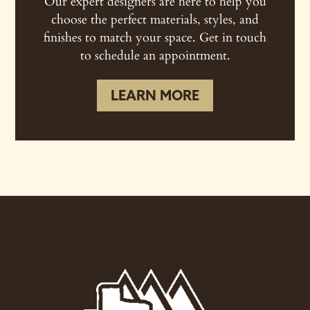
Our expert designers are here to help you
choose the perfect materials, styles, and
finishes to match your space. Get in touch
to schedule an appointment.
LEARN MORE