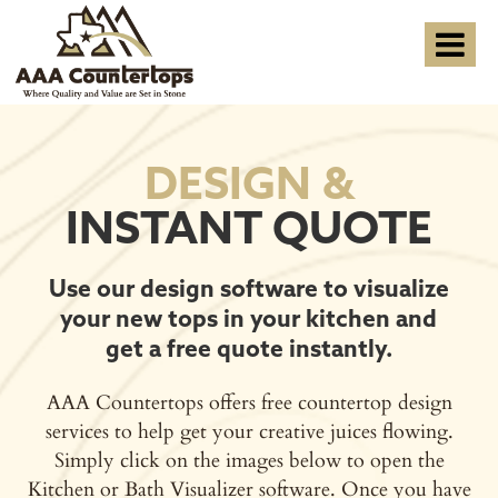
DESIGN &
INSTANT QUOTE
Use our design software to visualize
your new tops in your kitchen and
get a free quote instantly.
AAA Countertops offers free countertop design
services to help get your creative juices flowing.
Simply click on the images below to open the
Kitchen or Bath Visualizer software. Once you have