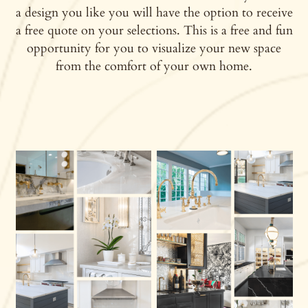
a design you like you will have the option to receive
a free quote on your selections. This is a free and fun
opportunity for you to visualize your new space
from the comfort of your own home.