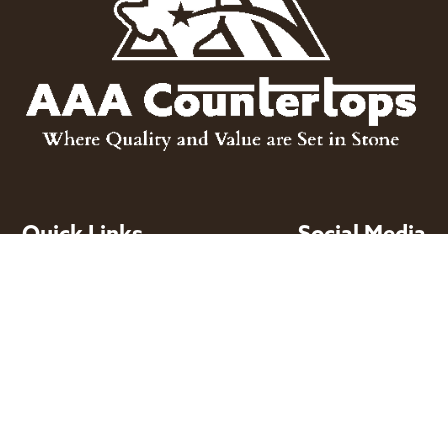
Quick Links
Social Media
About

Facebook
Products
Projects

Instagram
Inventory
Design Services

Houzz