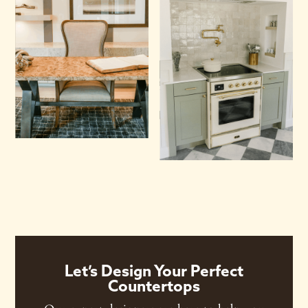
Let’s Design Your Perfect
Countertops