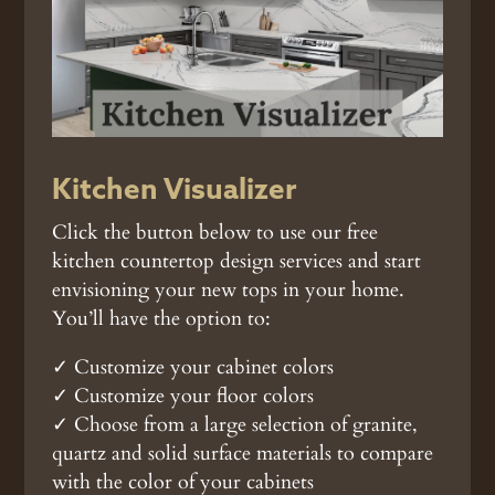
Kitchen Visualizer
Click the button below to use our free
kitchen countertop design services and start
envisioning your new tops in your home.
You’ll have the option to:
✓ Customize your cabinet colors
✓ Customize your floor colors
✓ Choose from a large selection of granite,
quartz and solid surface materials to compare
with the color of your cabinets