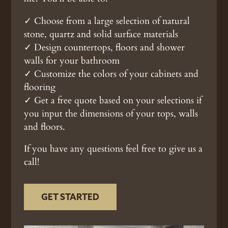
✓ Choose from a large selection of natural
stone, quartz and solid surface materials
✓ Design countertops, floors and shower
walls for your bathroom
✓ Customize the colors of your cabinets and
flooring
✓ Get a free quote based on your selections if
you input the dimensions of your tops, walls
and floors.
If you have any questions feel free to give us a
call!
GET STARTED