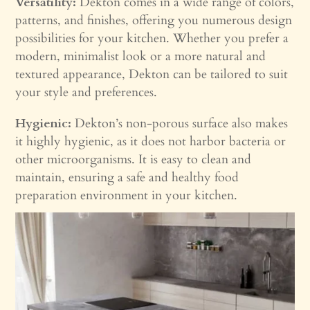
Versatility:
Dekton comes in a wide range of colors,
patterns, and finishes, offering you numerous design
possibilities for your kitchen. Whether you prefer a
modern, minimalist look or a more natural and
textured appearance, Dekton can be tailored to suit
your style and preferences.
Hygienic:
Dekton’s non-porous surface also makes
it highly hygienic, as it does not harbor bacteria or
other microorganisms. It is easy to clean and
maintain, ensuring a safe and healthy food
preparation environment in your kitchen.