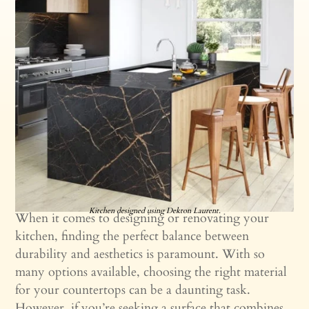
Kitchen designed using Dekton Laurent.
When it comes to designing or renovating your
kitchen, finding the perfect balance between
durability and aesthetics is paramount. With so
many options available, choosing the right material
for your countertops can be a daunting task.
However, if you’re seeking a surface that combines