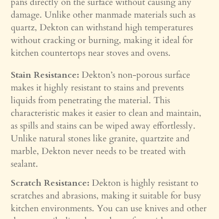
pans directly on the surface without causing any
damage. Unlike other manmade materials such as
quartz, Dekton can withstand high temperatures
without cracking or burning, making it ideal for
kitchen countertops near stoves and ovens.
Stain Resistance:
Dekton’s non-porous surface
makes it highly resistant to stains and prevents
liquids from penetrating the material. This
characteristic makes it easier to clean and maintain,
as spills and stains can be wiped away effortlessly.
Unlike natural stones like granite, quartzite and
marble, Dekton never needs to be treated with
sealant.
Scratch Resistance:
Dekton is highly resistant to
scratches and abrasions, making it suitable for busy
kitchen environments. You can use knives and other