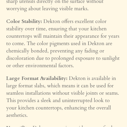
sharp utensils directly on the surface without
worrying about leaving visible marks.
Color Stability:
Dekton offers excellent color
stability over time, ensuring that your kitchen
countertops will maintain their appearance for years
to come. The color pigments used in Dekton are
chemically bonded, preventing any fading or
discoloration due to prolonged exposure to sunlight
or other environmental factors.
Large Format Availability:
Dekton is available in
large format slabs, which means it can be used for
seamless installations without visible joints or seams.
This provides a sleek and uninterrupted look to
your kitchen countertops, enhancing the overall
aesthetics.