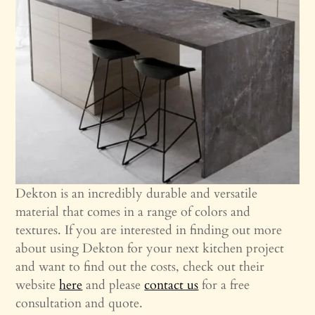
Dekton is an incredibly durable and versatile
material that comes in a range of colors and
textures. If you are interested in finding out more
about using Dekton for your next kitchen project
and want to find out the costs, check out their
website
here
and please
contact us
for a free
consultation and quote.