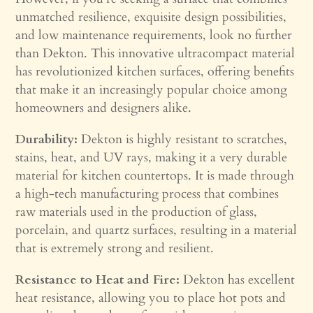
unmatched resilience, exquisite design possibilities,
and low maintenance requirements, look no further
than Dekton. This innovative ultracompact material
has revolutionized kitchen surfaces, offering benefits
that make it an increasingly popular choice among
homeowners and designers alike.
Durability:
Dekton is highly resistant to scratches,
stains, heat, and UV rays, making it a very durable
material for kitchen countertops. It is made through
a high-tech manufacturing process that combines
raw materials used in the production of glass,
porcelain, and quartz surfaces, resulting in a material
that is extremely strong and resilient.
Resistance to Heat and Fire:
Dekton has excellent
heat resistance, allowing you to place hot pots and