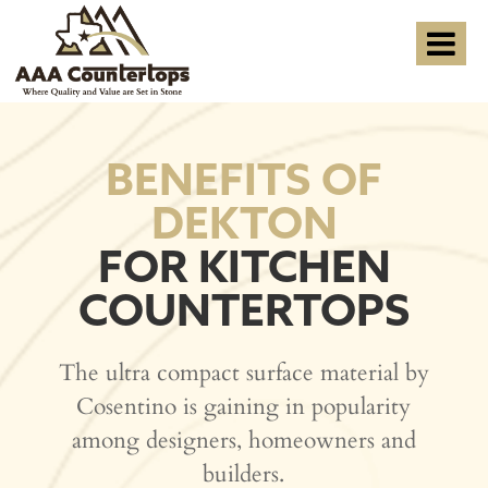
BENEFITS OF
DEKTON
FOR KITCHEN
COUNTERTOPS
The ultra compact surface material by
Cosentino is gaining in popularity
among designers, homeowners and
builders.