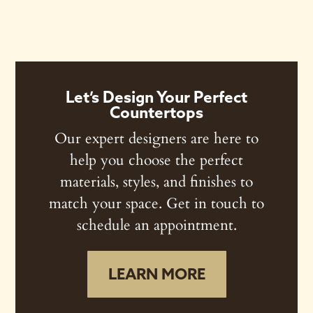
Let’s Design Your Perfect
Countertops
Our expert designers are here to
help you choose the perfect
materials, styles, and finishes to
match your space. Get in touch to
schedule an appointment.
LEARN MORE