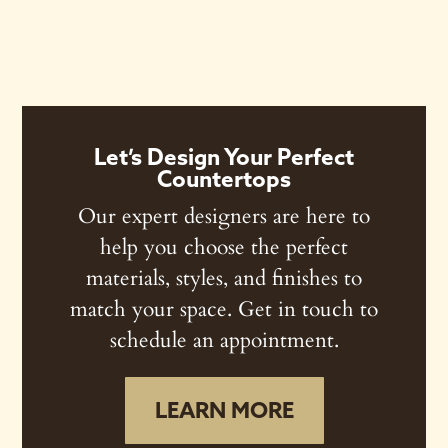
Let’s Design Your Perfect
Countertops
Our expert designers are here to
help you choose the perfect
materials, styles, and finishes to
match your space. Get in touch to
schedule an appointment.
LEARN MORE