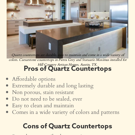
Quartz countertops are durable, easy to maintain and come in a wide variety of
colors. Caesarstone countertops in Pietra Grey and Statuario Maximus installed for
Hill Country Artisan Homes, Austin, TX.
Pros of Quartz Countertops
Affordable options
Extremely durable and long lasting
Non porous, stain resistant
Do not need to be sealed, ever
Easy to clean and maintain
Comes in a wide variety of colors and patterns
Cons of Quartz Countertops