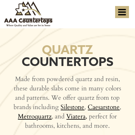
QUARTZ
COUNTERTOPS
Made from powdered quartz and resin,
these durable slabs come in many colors
and patterns. We offer quartz from top
brands including
Silestone
,
Caesarstone
,
Metroquartz
, and
Viatera,
perfect for
bathrooms, kitchens, and more.