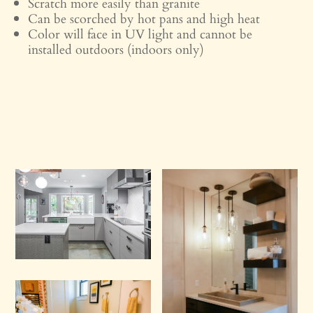
Scratch more easily than granite
Can be scorched by hot pans and high heat
Color will face in UV light and cannot be
installed outdoors (indoors only)