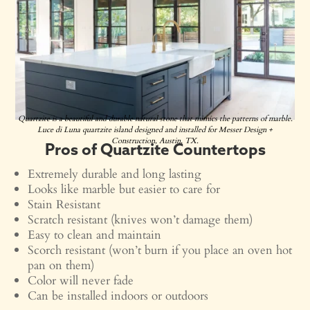
Quartzite is a beautiful and durable natural stone that mimics the patterns of marble.
Luce di Luna quartzite island designed and installed for Messer Design +
Construction, Austin, TX.
Pros of Quartzite Countertops
Extremely durable and long lasting
Looks like marble but easier to care for
Stain Resistant
Scratch resistant (knives won’t damage them)
Easy to clean and maintain
Scorch resistant (won’t burn if you place an oven hot
pan on them)
Color will never fade
Can be installed indoors or outdoors