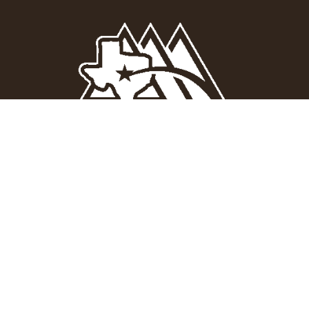
Quick Links
Social Media
About

Facebook
Products
Projects