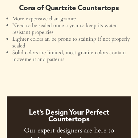
Cons of Quartzite Countertops
More expensive than granite
Need to be sealed once a year to keep its water
resistant properties
Lighter colors an be prone to staining if not properly
sealed
Solid colors are limited, most granite colors contain
movement and patterns
Let’s Design Your Perfect
Countertops
Our expert designers are here to