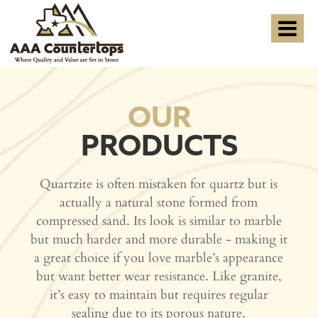
OUR
PRODUCTS
Quartzite is often mistaken for quartz but is
actually a natural stone formed from
compressed sand. Its look is similar to marble
but much harder and more durable - making it
a great choice if you love marble’s appearance
but want better wear resistance. Like granite,
it’s easy to maintain but requires regular
sealing due to its porous nature.