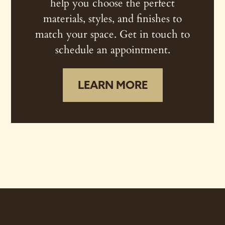
help you choose the perfect
materials, styles, and finishes to
match your space. Get in touch to
schedule an appointment.
LEARN MORE